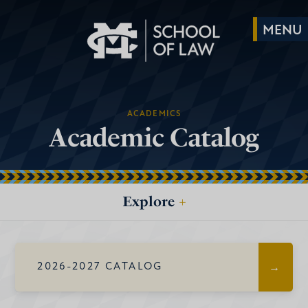
ACADEMICS
Academic Catalog
Explore
+
2026-2027 CATALOG