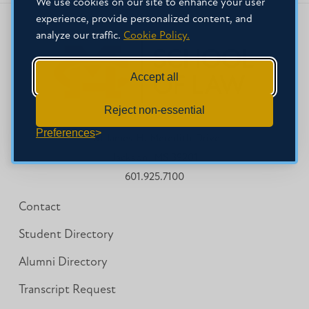
We use cookies on our site to enhance your user
experience, provide personalized content, and
analyze our traffic.
Cookie Policy.
Accept all
Reject non-essential
Preferences
151 James H. Meredith Drive
Jackson, MS 39201
601.925.7100
Contact
Student Directory
Alumni Directory
Transcript Request