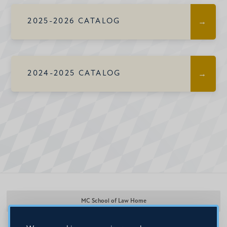
2025-2026 CATALOG
2024-2025 CATALOG
MC School of Law Home