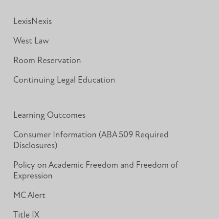
LexisNexis
West Law
Room Reservation
Continuing Legal Education
Learning Outcomes
Consumer Information (ABA 509 Required
Disclosures)
Policy on Academic Freedom and Freedom of
Expression
MC Alert
Title IX