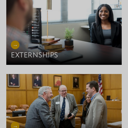
EXTERNSHIPS