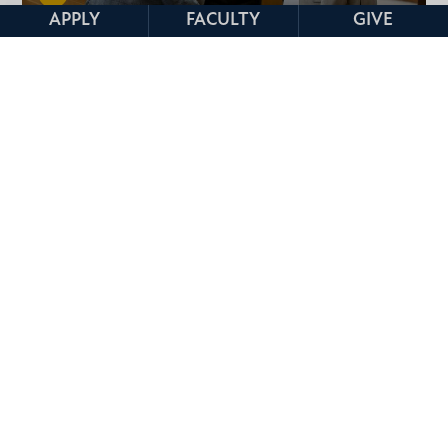
APPLY
FACULTY
GIVE
CLINICS
STUDY ABROAD