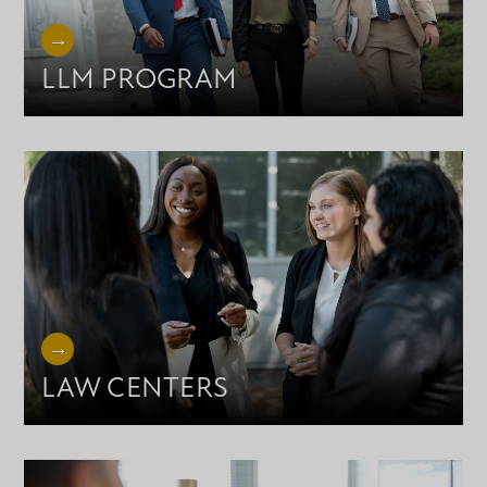
LLM PROGRAM
LAW CENTERS