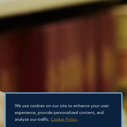
We use cookies on our site to enhance your user
experience, provide personalized content, and
analyze our traffic.
Cookie Policy.