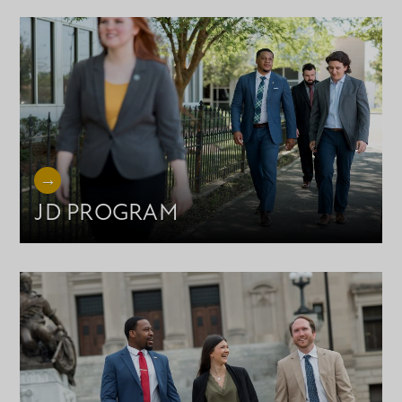
JD PROGRAM