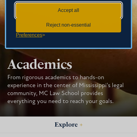
Accept all
Reject non-essential
Preferences
Academics
From rigorous academics to hands-on
experience in the center of Mississippi's legal
community, MC Law School provides
everything you need to reach your goals.
Explore
+