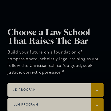
Choose a Law School
That Raises The Bar
Build your future on a foundation of
compassionate, scholarly legal training as you
follow the Christian call to “do good, seek
justice, correct oppression.”
JD PROGRAM
LLM PROGRAM