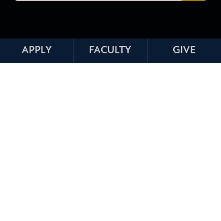
APPLY
FACULTY
GIVE