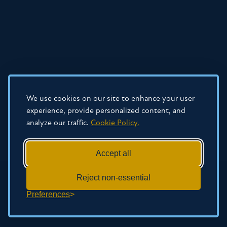
We use cookies on our site to enhance your user
experience, provide personalized content, and
analyze our traffic.
Cookie Policy.
Accept all
Reject non-essential
Preferences