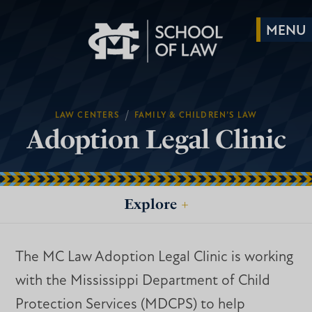
/
LAW CENTERS
FAMILY & CHILDREN’S LAW
Adoption Legal Clinic
Explore
+
The MC Law Adoption Legal Clinic is working
with the Mississippi Department of Child
Protection Services (MDCPS) to help