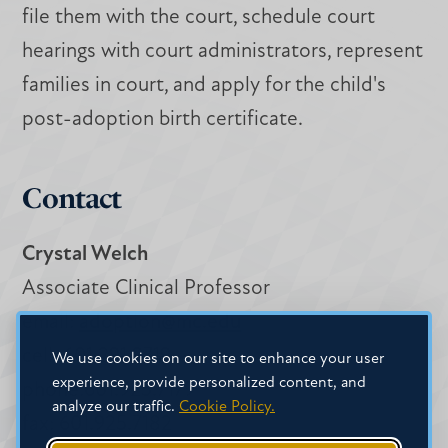
file them with the court, schedule court
hearings with court administrators, represent
families in court, and apply for the child's
post-adoption birth certificate.
Contact
Crystal Welch
Associate Clinical Professor
email:
adoption@mc.edu
cell: 601.291.9719
We use cookies on our site to enhance your user
experience, provide personalized content, and
phone:601.925.7179
analyze our traffic.
Cookie Policy.
fax: 601.925.7182