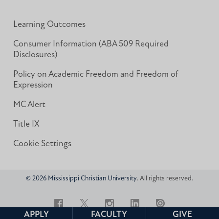
Learning Outcomes
Consumer Information (ABA 509 Required
Disclosures)
Policy on Academic Freedom and Freedom of
Expression
MC Alert
Title IX
Cookie Settings
© 2026 Mississippi Christian University
. All rights reserved.
Facebook
Twitter
Instagram
LinkedIn
Issuu
APPLY
FACULTY
GIVE