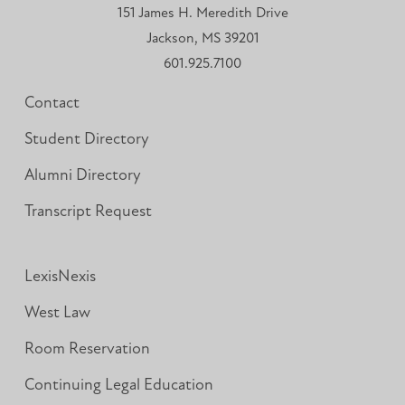
151 James H. Meredith Drive
Jackson, MS 39201
601.925.7100
Contact
Student Directory
Alumni Directory
Transcript Request
LexisNexis
West Law
Room Reservation
Continuing Legal Education