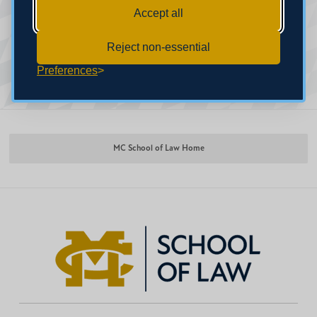
Accept all
Reject non-essential
Preferences
MC School of Law Home