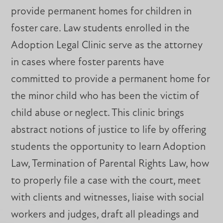
provide permanent homes for children in
foster care. Law students enrolled in the
Adoption Legal Clinic serve as the attorney
in cases where foster parents have
committed to provide a permanent home for
the minor child who has been the victim of
child abuse or neglect. This clinic brings
abstract notions of justice to life by offering
students the opportunity to learn Adoption
Law, Termination of Parental Rights Law, how
to properly file a case with the court, meet
with clients and witnesses, liaise with social
workers and judges, draft all pleadings and