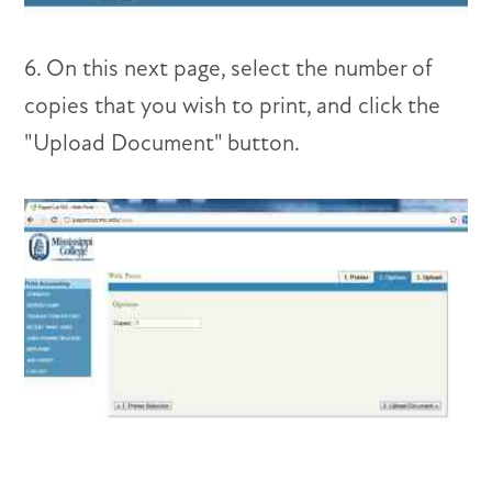
6. On this next page, select the number of
copies that you wish to print, and click the
"Upload Document" button.