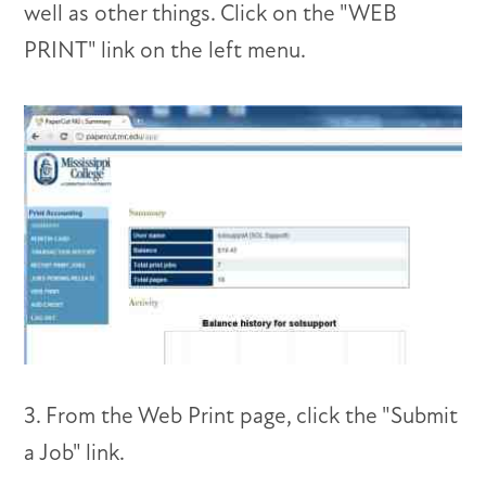
well as other things. Click on the "WEB
PRINT" link on the left menu.
3. From the Web Print page, click the "Submit
a Job" link.