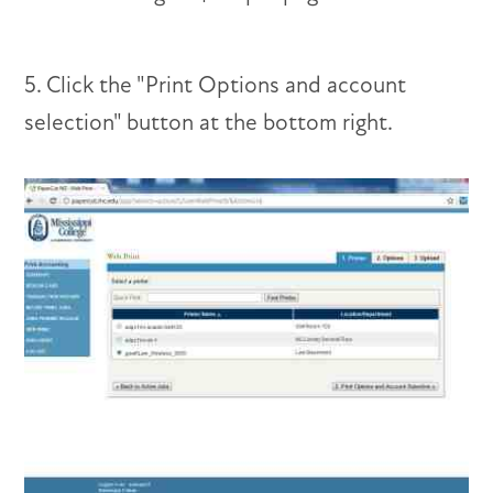
5. Click the "Print Options and account
selection" button at the bottom right.