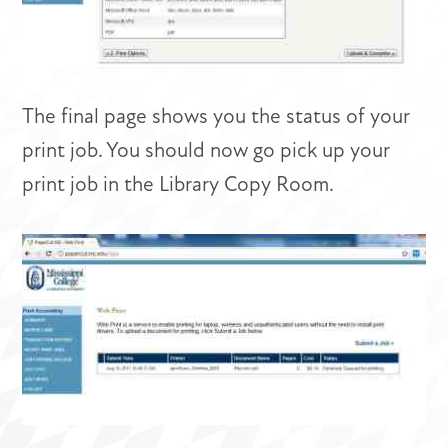
The final page shows you the status of your
print job. You should now go pick up your
print job in the Library Copy Room.