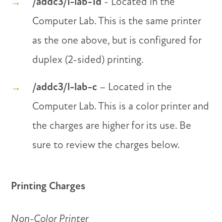
/addc3/l-lab-1d
- Located in the
Computer Lab. This is the same printer
as the one above, but is configured for
duplex (2-sided) printing.
/addc3/l-lab-c
– Located in the
Computer Lab. This is a color printer and
the charges are higher for its use. Be
sure to review the charges below.
Printing Charges
Non-Color Printer