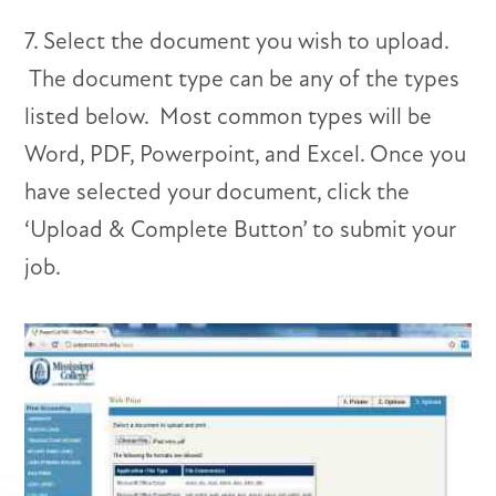
7. Select the document you wish to upload.
The document type can be any of the types
listed below. Most common types will be
Word, PDF, Powerpoint, and Excel. Once you
have selected your document, click the
‘Upload & Complete Button’ to submit your
job.