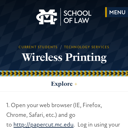
/
CURRENT STUDENTS
TECHNOLOGY SERVICES
Wireless Printing
Explore
+
1. Open your web browser (IE, Firefox,
Chrome, Safari, etc.) and go
to
http://papercut.mc.edu
. Log in using your