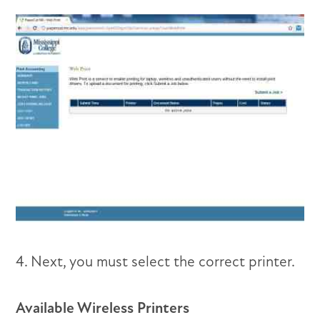
4. Next, you must select the correct printer.
Available Wireless Printers