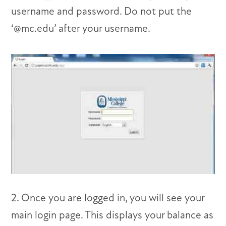
username and password. Do not put the
‘@mc.edu’ after your username.
2. Once you are logged in, you will see your
main login page. This displays your balance as