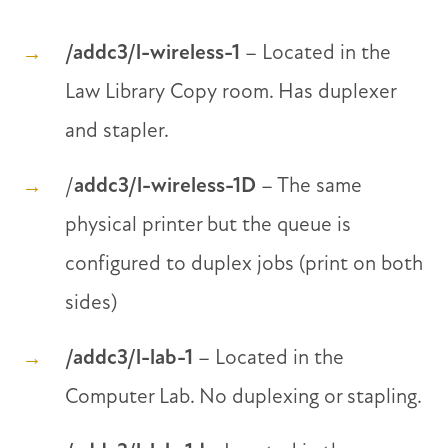
/addc3/l-wireless-1
– Located in the
Law Library Copy room. Has duplexer
and stapler.
/
addc3/l-wireless-1D
– The same
physical printer but the queue is
configured to duplex jobs (print on both
sides)
/addc3/l-lab-1
– Located in the
Computer Lab. No duplexing or stapling.