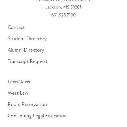
Jackson, MS 39201
601.925.7100
Contact
Student Directory
Alumni Directory
Transcript Request
LexisNexis
West Law
Room Reservation
Continuing Legal Education