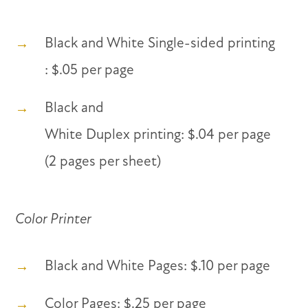
Black and White Single-sided printing
: $.05 per page
Black and
White Duplex printing: $.04 per page
(2 pages per sheet)
Color Printer
Black and White Pages: $.10 per page
Color Pages: $.25 per page