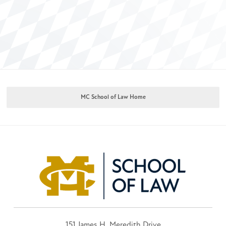
MC School of Law Home
151 James H. Meredith Drive