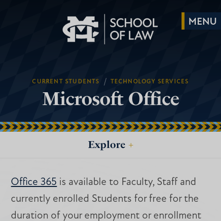
/
CURRENT STUDENTS
TECHNOLOGY SERVICES
Microsoft Office
Explore
+
Office 365
is available to Faculty, Staff and
currently enrolled Students for free for the
duration of your employment or enrollment