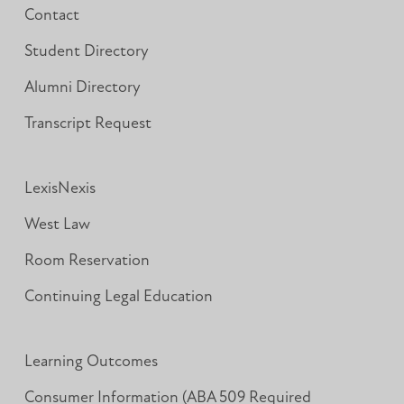
Contact
Student Directory
Alumni Directory
Transcript Request
LexisNexis
West Law
Room Reservation
Continuing Legal Education
Learning Outcomes
Consumer Information (ABA 509 Required