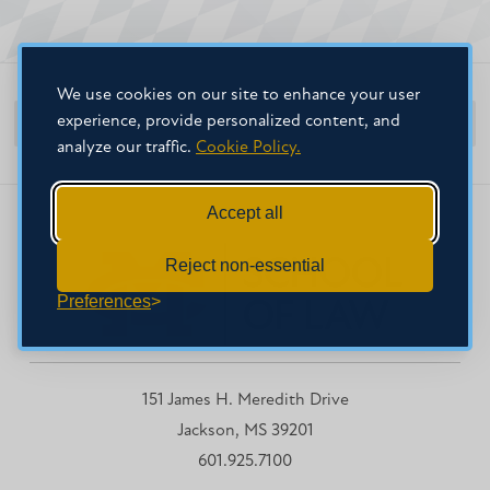
We use cookies on our site to enhance your user
experience, provide personalized content, and
MC School of Law Home
analyze our traffic.
Cookie Policy.
Accept all
Reject non-essential
Preferences
151 James H. Meredith Drive
Jackson, MS 39201
601.925.7100