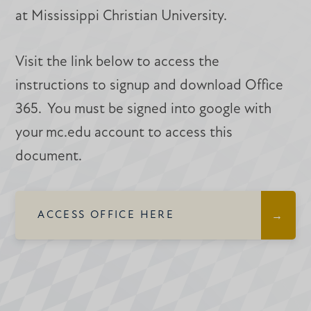
at Mississippi Christian University.
Visit the link below to access the
instructions to signup and download Office
365. You must be signed into google with
your mc.edu account to access this
document.
ACCESS OFFICE HERE