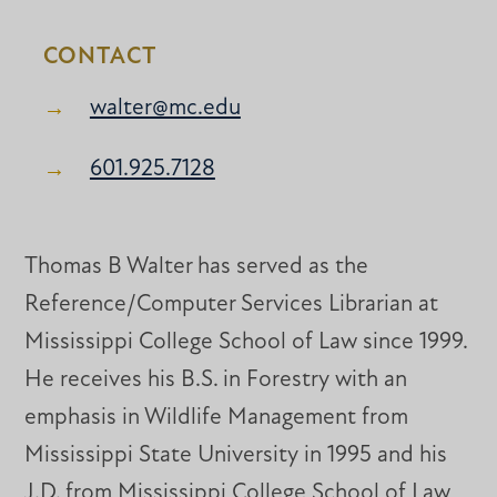
CONTACT
walter@mc.edu
601.925.7128
Thomas B Walter has served as the
Reference/Computer Services Librarian at
Mississippi College School of Law since 1999.
He receives his B.S. in Forestry with an
emphasis in Wildlife Management from
Mississippi State University in 1995 and his
J.D. from Mississippi College School of Law