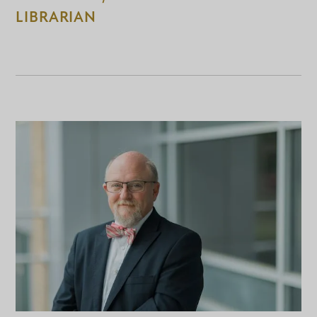
LIBRARIAN