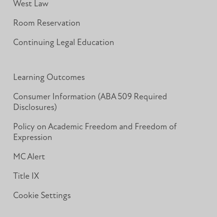
West Law
Room Reservation
Continuing Legal Education
Learning Outcomes
Consumer Information (ABA 509 Required
Disclosures)
Policy on Academic Freedom and Freedom of
Expression
MC Alert
Title IX
Cookie Settings