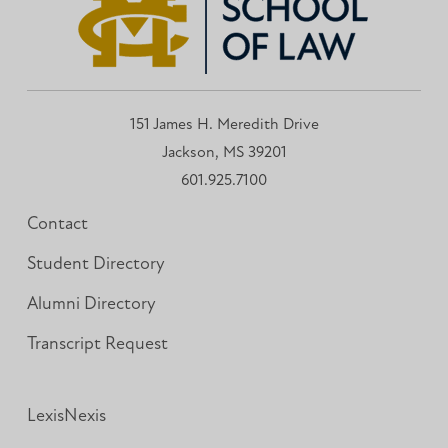
151 James H. Meredith Drive
Jackson, MS 39201
601.925.7100
Contact
Student Directory
Alumni Directory
Transcript Request
LexisNexis