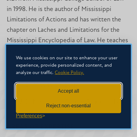
in 1998. He is the author of Mississippi
Limitations of Actions and has written the
chapter on Laches and Limitations for the
Mississippi Encyclopedia of Law. He teaches
Legal Research I and Legal Research II.
We use cookies on our site to enhance your user
experience, provide personalized content, and
CREDENTIALS
analyze our traffic.
Cookie Policy.
B.S., Mississippi State
Accept all
J.D., Mississippi College School of Law
Reject non-essential
Preferences
AREAS OF EXPERTISE