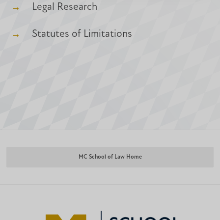
Legal Research
Statutes of Limitations
MC School of Law Home