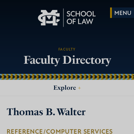
FACULTY
Faculty Directory
Explore
+
Thomas B. Walter
REFERENCE/COMPUTER SERVICES