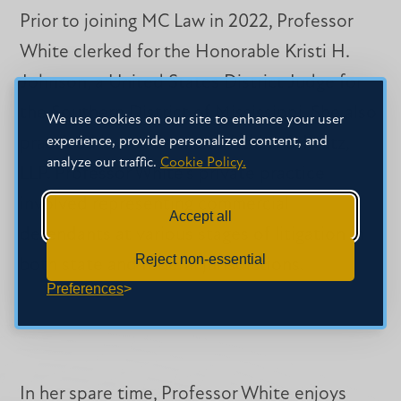
Prior to joining MC Law in 2022, Professor
White clerked for the Honorable Kristi H.
Johnson, a United States District Judge for
the Southern District of Mississippi. She also
We use cookies on our site to enhance your user
experience, provide personalized content, and
practiced law at Forman Watkins & Krutz,
analyze our traffic.
Cookie Policy.
LLP. Professor White’s private practice
involved representing commercial
Accept all
defendants at various stages of litigation in
Reject non-essential
both state and federal jurisdictions.
Preferences
In her spare time, Professor White enjoys