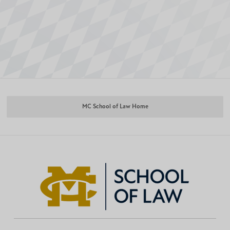
MC School of Law Home