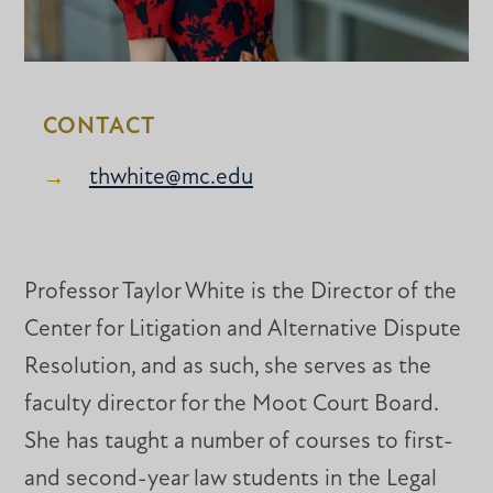
CONTACT
thwhite@mc.edu
Professor Taylor White is the Director of the
Center for Litigation and Alternative Dispute
Resolution, and as such, she serves as the
faculty director for the Moot Court Board.
She has taught a number of courses to first-
and second-year law students in the Legal