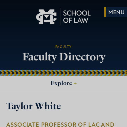
FACULTY
Faculty Directory
Explore
+
Taylor White
ASSOCIATE PROFESSOR OF LAC AND