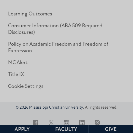
Learning Outcomes
Consumer Information (ABA 509 Required
Disclosures)
Policy on Academic Freedom and Freedom of
Expression
MC Alert
Title IX
Cookie Settings
© 2026 Mississippi Christian University
. All rights reserved.
Facebook
Twitter
Instagram
LinkedIn
Issuu
APPLY
FACULTY
GIVE