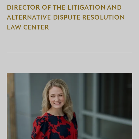
DIRECTOR OF THE LITIGATION AND
ALTERNATIVE DISPUTE RESOLUTION
LAW CENTER