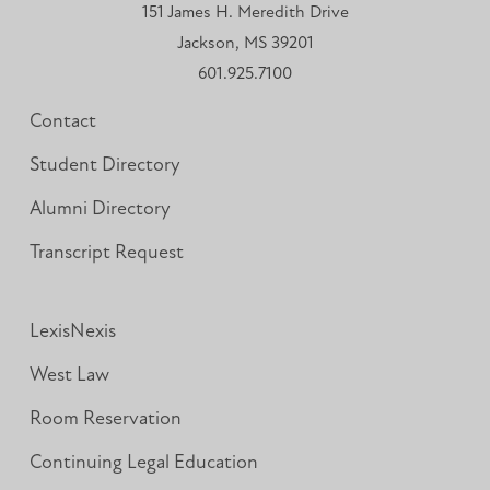
151 James H. Meredith Drive
Jackson, MS 39201
601.925.7100
Contact
Student Directory
Alumni Directory
Transcript Request
LexisNexis
West Law
Room Reservation
Continuing Legal Education