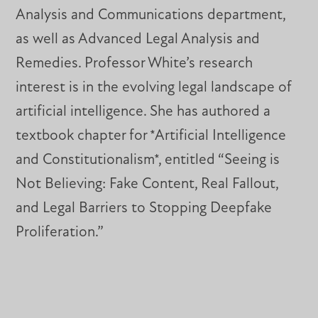
Analysis and Communications department,
as well as Advanced Legal Analysis and
Remedies. Professor White’s research
interest is in the evolving legal landscape of
artificial intelligence. She has authored a
textbook chapter for *Artificial Intelligence
and Constitutionalism*, entitled “Seeing is
Not Believing: Fake Content, Real Fallout,
and Legal Barriers to Stopping Deepfake
Proliferation.”