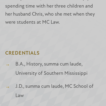
spending time with her three children and
her husband Chris, who she met when they
were students at MC Law.
CREDENTIALS
B.A., History, summa cum laude,
University of Southern Mississippi
J.D., summa cum laude, MC School of
Law