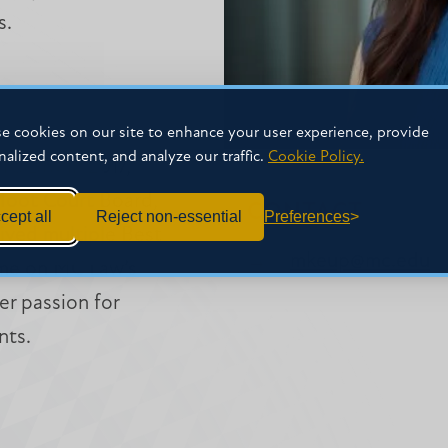
s.
e cookies on our site to enhance your user experience, provide
nalized content, and analyze our traffic.
Cookie Policy.
C Law in 2017,
Moot Court Board,
CONTACT
cept all
Reject non-essential
Preferences
ived multiple Best
mkeup@mc.edu
ime on MC Law’s
r passion for
nts.