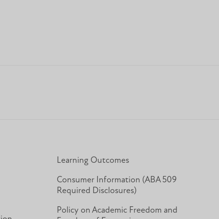
Learning Outcomes
Consumer Information (ABA 509
Required Disclosures)
Policy on Academic Freedom and