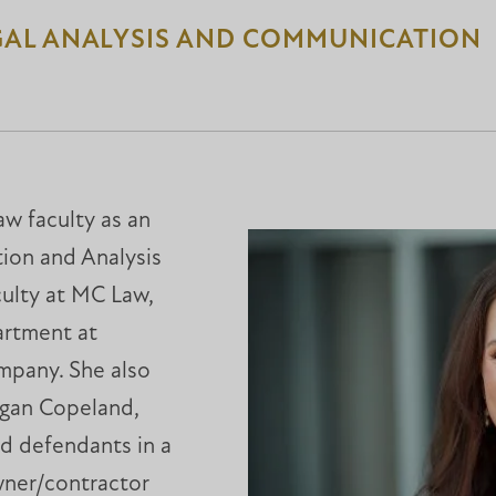
GAL ANALYSIS AND COMMUNICATION
w faculty as an
ion and Analysis
aculty at MC Law,
artment at
mpany. She also
nigan Copeland,
nd defendants in a
wner/contractor