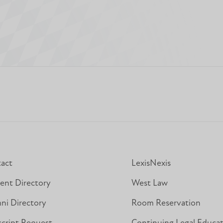
act
LexisNexis
ent Directory
West Law
ni Directory
Room Reservation