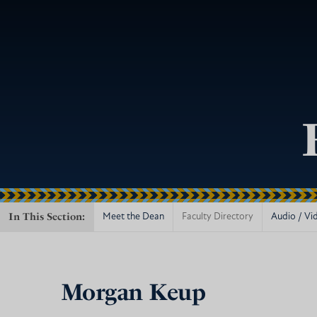
In This Section:
Meet the Dean
Faculty Directory
Audio / Vi
Morgan Keup