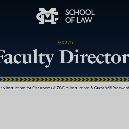
FACULTY
Faculty Directo
deo Instructions for Classrooms & ZOOM Instructions & Guest Wifi Passwor