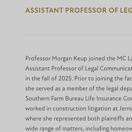
ASSISTANT PROFESSOR OF LE
Professor Morgan Keup joined the MC La
Assistant Professor of Legal Communicat
in the fall of 2025. Prior to joining the f
she served as a member of the legal dep
Southern Farm Bureau Life Insurance Co
worked in construction litigation at Jer
where she represented both plaintiffs a
wide range of matters, including homeo