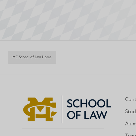
MC School of Law Home
Cont
Stud
Alum