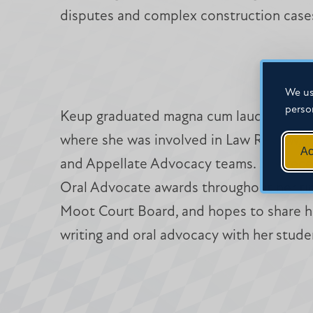
disputes and complex construction case
We us
perso
Keup graduated magna cum laude from M
where she was involved in Law Review, 
Ac
and Appellate Advocacy teams. She rece
Oral Advocate awards throughout her t
Moot Court Board, and hopes to share he
writing and oral advocacy with her stude