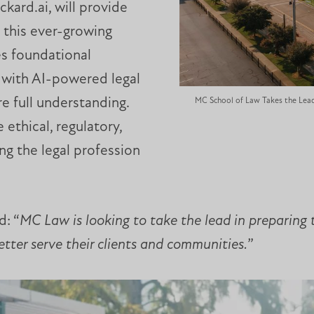
kard.ai, will provide
n this ever-growing
s foundational
 with AI-powered legal
e full understanding.
MC School of Law Takes the Lead 
 ethical, regulatory,
ng the legal profession
: “
MC Law is looking to take the lead in preparing 
better serve their clients and communities.
”