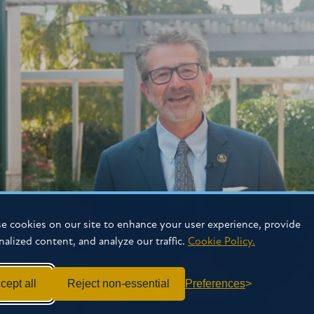
e cookies on our site to enhance your user experience, provide
nalized content, and analyze our traffic.
Cookie Policy.
cept all
Reject non-essential
Preferences