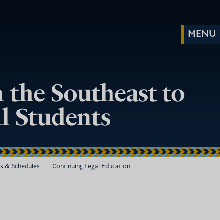
 the Southeast to
ll Students
s & Schedules
Continuing Legal Education