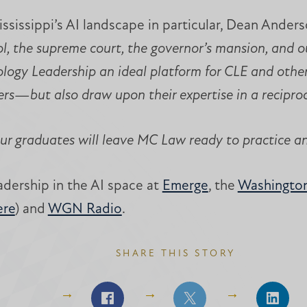
sissippi’s AI landscape in particular, Dean Anderso
, the supreme court, the governor’s mansion, and our
ology Leadership an ideal platform for CLE and othe
ers—but also draw upon their expertise in a reciproc
ur graduates will leave MC Law ready to practice a
dership in the AI space at
Emerge
, the
Washington
ere
) and
WGN Radio
.
SHARE THIS STORY