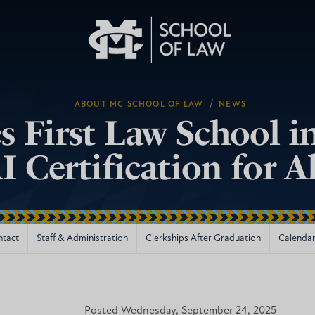
/
ABOUT MC SCHOOL OF LAW
NEWS
First Law School in
I Certification for A
ntact
Staff & Administration
Clerkships After Graduation
Calendar
Posted Wednesday, September 24, 2025