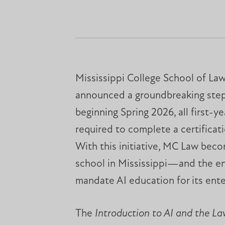
Mississippi College School of La
announced a groundbreaking step 
beginning Spring 2026, all first-ye
required to complete a certificati
With this initiative, MC Law beco
school in Mississippi—and the e
mandate AI education for its ente
The
Introduction to AI and the L