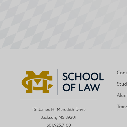
Cont
Stud
Alum
Tran
151 James H. Meredith Drive
Jackson, MS 39201
601.925.7100