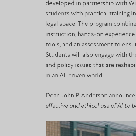
developed in partnership with Wic
students with practical training i
legal space. The program combine
instruction, hands-on experience
tools, and an assessment to ensur
Students will also engage with the
and policy issues that are reshapi
in an AI-driven world.
Dean John P. Anderson announced
effective and ethical use of AI to 