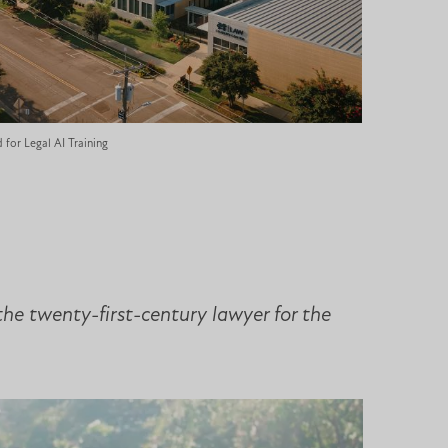
for Legal AI Training
the twenty-first-century lawyer for the