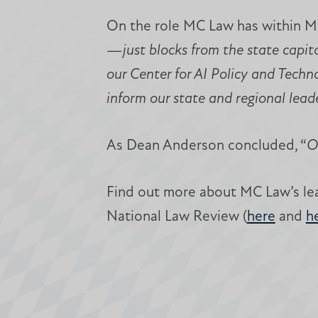
On the role MC Law has within Mis
—just blocks from the state capitol
our Center for AI Policy and Techn
inform our state and regional lead
As Dean Anderson concluded, “
O
Find out more about MC Law’s lea
National Law Review (
here
and
h