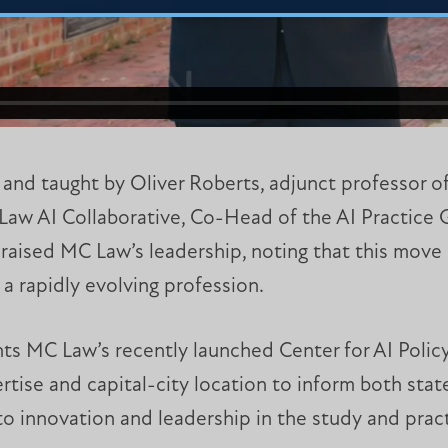
 and taught by Oliver Roberts, adjunct professor of
Law AI Collaborative, Co-Head of the AI Practice
raised MC Law’s leadership, noting that this move
 a rapidly evolving profession.
s MC Law’s recently launched Center for AI Polic
tise and capital-city location to inform both state
 innovation and leadership in the study and pract