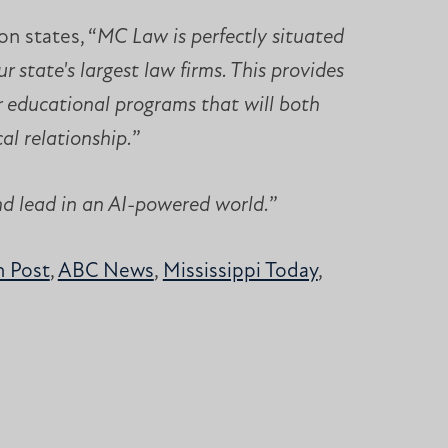
n states, “
MC Law is perfectly situated
 state's largest law firms. This provides
r educational programs that will both
al relationship.
”
nd lead in an AI-powered world.
”
 Post
,
ABC News
,
Mississippi Today
,