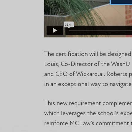
The certification will be designed
Louis, Co-Director of the WashU 
and CEO of Wickard.ai. Roberts p
in an exceptional way to navigate
This new requirement complement
which leverages the school’s exper
reinforce MC Law’s commitment to