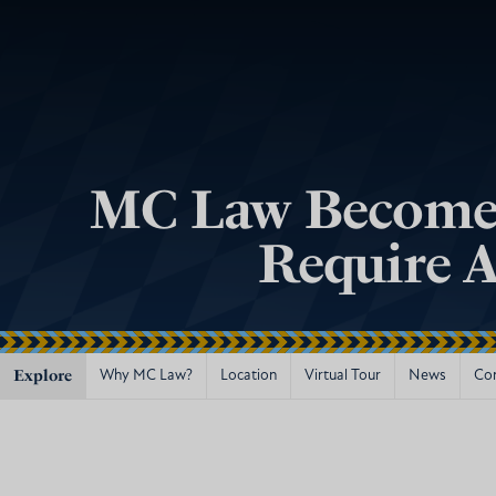
MC Law Becomes 
Require A
Explore
Why MC Law?
Location
Virtual Tour
News
Co