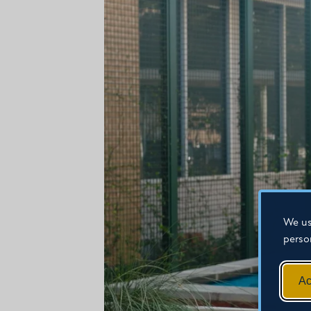
We us
perso
Ac