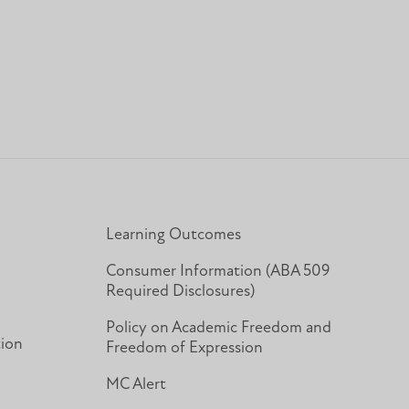
In
Learning Outcomes
Consumer Information (ABA 509
Required Disclosures)
Policy on Academic Freedom and
tion
Freedom of Expression
MC Alert