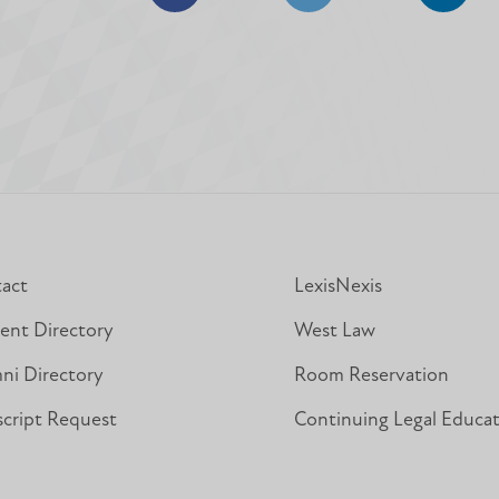
Share
Share
Share
on
on
on
Facebook
Facebook
Linked
act
LexisNexis
ent Directory
West Law
ni Directory
Room Reservation
script Request
Continuing Legal Educa