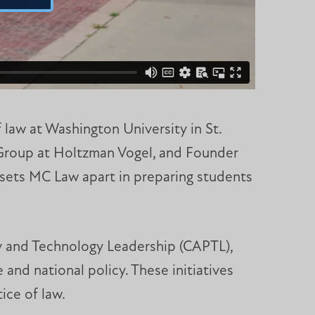
 law at Washington University in St.
 Group at Holtzman Vogel, and Founder
 sets MC Law apart in preparing students
y and Technology Leadership (CAPTL),
 and national policy. These initiatives
ice of law.