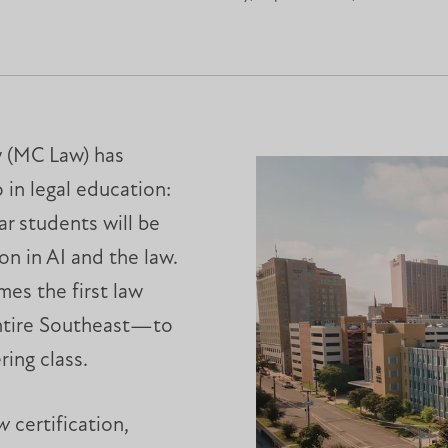
w (MC Law) has
in legal education:
ar students will be
on in AI and the law.
mes the first law
ntire Southeast—to
ring class.
aw
certification,