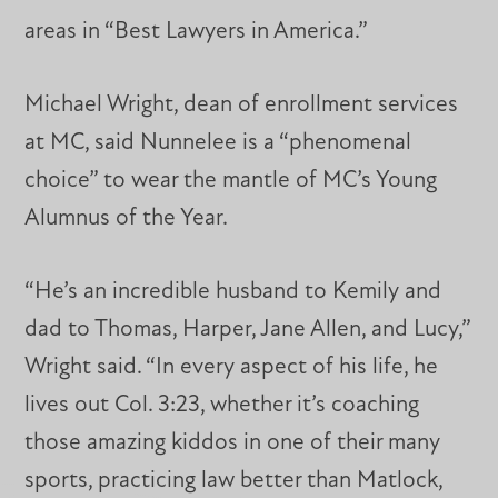
areas in “Best Lawyers in America.”
Michael Wright, dean of enrollment services
at MC, said Nunnelee is a “phenomenal
choice” to wear the mantle of MC’s Young
Alumnus of the Year.
“He’s an incredible husband to Kemily and
dad to Thomas, Harper, Jane Allen, and Lucy,”
Wright said. “In every aspect of his life, he
lives out Col. 3:23, whether it’s coaching
those amazing kiddos in one of their many
sports, practicing law better than Matlock,