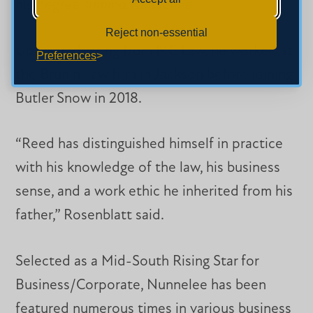
his degree
summa cum laude
.
Reject non-essential
Upon graduating from MC Law, he worked at
Preferences
the Brunini law firm in Jackson before joining
Butler Snow in 2018.
“Reed has distinguished himself in practice
with his knowledge of the law, his business
sense, and a work ethic he inherited from his
father,” Rosenblatt said.
Selected as a Mid-South Rising Star for
Business/Corporate, Nunnelee has been
featured numerous times in various business