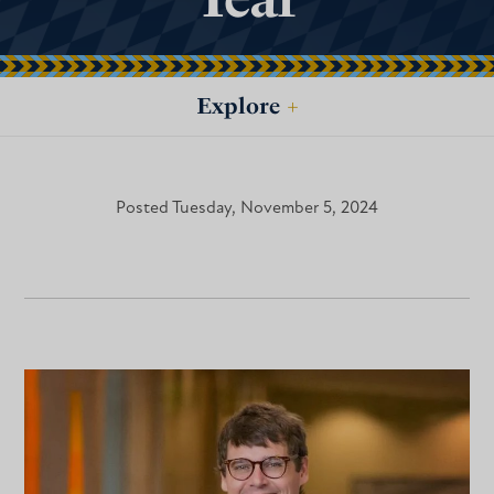
Explore
+
Posted Tuesday, November 5, 2024