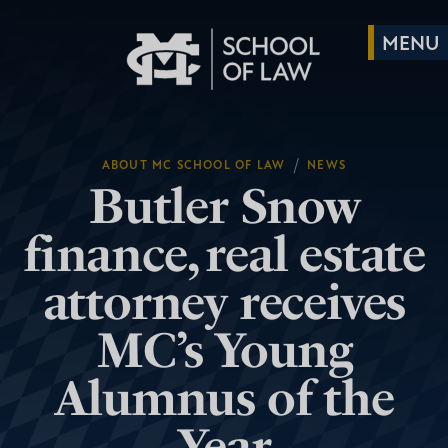
/
ABOUT MC SCHOOL OF LAW
NEWS
Butler Snow
finance, real estate
attorney receives
MC’s Young
Alumnus of the
Year