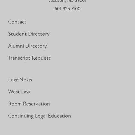
Jackson, MS 39201
601.925.7100
Contact
Student Directory
Alumni Directory
Transcript Request
LexisNexis
West Law
Room Reservation
Continuing Legal Education