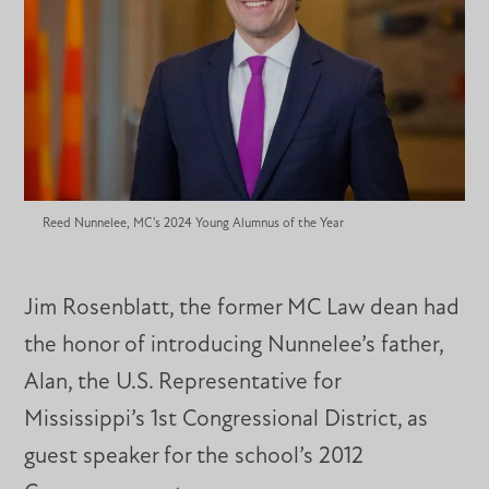
Reed Nunnelee, MC's 2024 Young Alumnus of the Year
Jim Rosenblatt, the former MC Law dean had
the honor of introducing Nunnelee’s father,
Alan, the U.S. Representative for
Mississippi’s 1st Congressional District, as
guest speaker for the school’s 2012