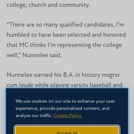
college, church and community.
“There are so many qualified candidates, I’m
humbled to have been selected and honored
that MC thinks I’m representing the college
well,” Nunnelee said.
Nunnelee earned his B.A. in history
magna
cum laude
while playing varsity baseball and
participating in the Shawreth men’s service
We use cookies on our site to enhance your user
club. He continued his superior work at MC
experience, provide personalized content, and
Law, serving as an associate editor on the
analyze our traffic.
Cookie Policy.
Mississippi College Law Review and earning
Accept all