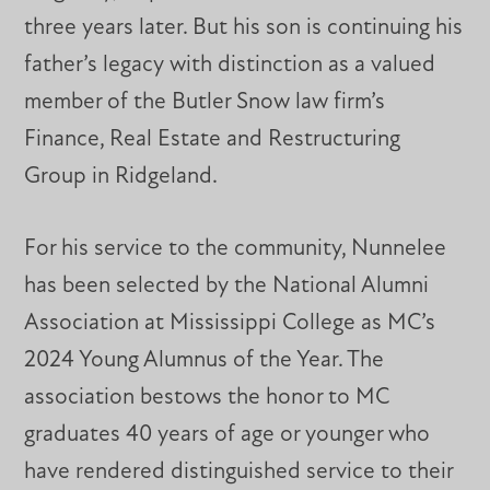
three years later. But his son is continuing his
father’s legacy with distinction as a valued
member of the Butler Snow law firm’s
Finance, Real Estate and Restructuring
Group in Ridgeland.
For his service to the community, Nunnelee
has been selected by the National Alumni
Association at Mississippi College as MC’s
2024 Young Alumnus of the Year. The
association bestows the honor to MC
graduates 40 years of age or younger who
have rendered distinguished service to their