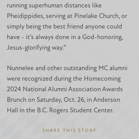
running superhuman distances like
Pheidippides, serving at Pinelake Church, or
simply being the best friend anyone could
have - it’s always done in a God-honoring,
Jesus-glorifying way.”
Nunnelee and other outstanding MC alumni
were recognized during the Homecoming
2024 National Alumni Association Awards
Brunch on Saturday, Oct. 26, in Anderson
Hall in the B.C. Rogers Student Center.
SHARE THIS STORY