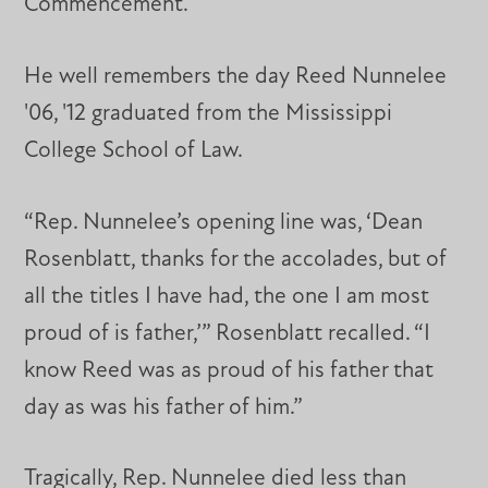
Commencement.
He well remembers the day Reed Nunnelee
'06, '12 graduated from the Mississippi
College School of Law.
“Rep. Nunnelee’s opening line was, ‘Dean
Rosenblatt, thanks for the accolades, but of
all the titles I have had, the one I am most
proud of is father,’” Rosenblatt recalled. “I
know Reed was as proud of his father that
day as was his father of him.”
Tragically, Rep. Nunnelee died less than